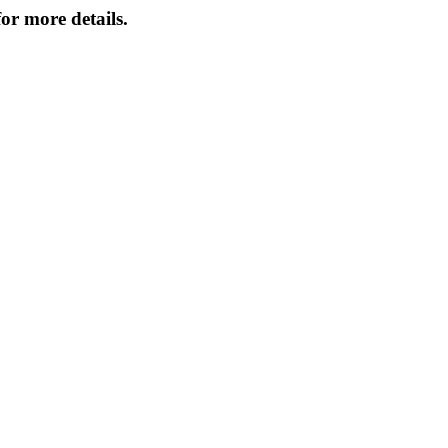
or more details.