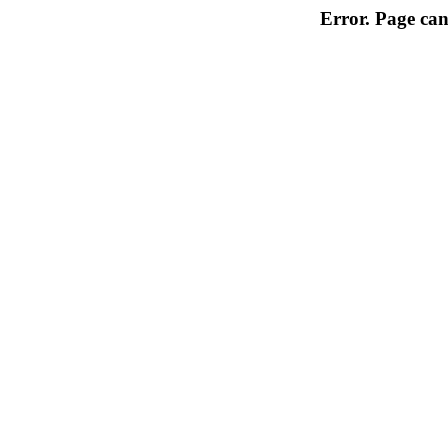
Error. Page can