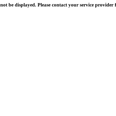
not be displayed. Please contact your service provider f